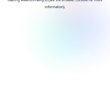
information).