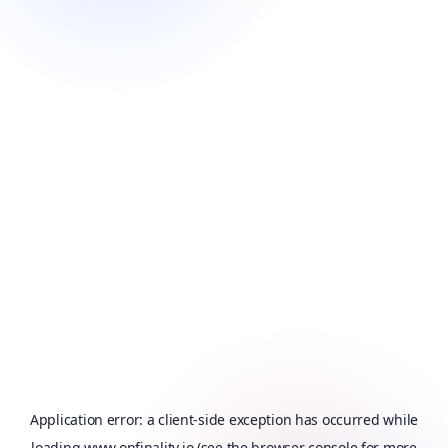
Application error: a
client
-side exception has occurred while
loading
www.onfinality.io
(see the
browser console
for more