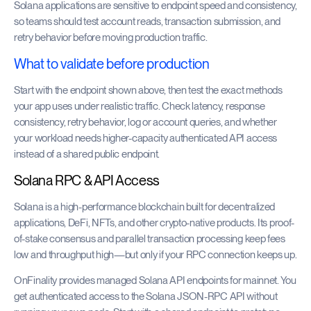
Solana applications are sensitive to endpoint speed and consistency,
so teams should test account reads, transaction submission, and
retry behavior before moving production traffic.
What to validate before production
Start with the endpoint shown above, then test the exact methods
your app uses under realistic traffic. Check latency, response
consistency, retry behavior, log or account queries, and whether
your workload needs higher-capacity authenticated API access
instead of a shared public endpoint.
Solana RPC & API Access
Solana is a high-performance blockchain built for decentralized
applications, DeFi, NFTs, and other crypto-native products. Its proof-
of-stake consensus and parallel transaction processing keep fees
low and throughput high—but only if your RPC connection keeps up.
OnFinality provides managed Solana API endpoints for mainnet. You
get authenticated access to the Solana JSON-RPC API without