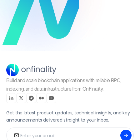
Build and scale blockchain applications with reliable RPC,
indexing, and data infrastructure from OnFinality.
Get the latest product updates, technical insights, and key
announcements delivered straight to your inbox.