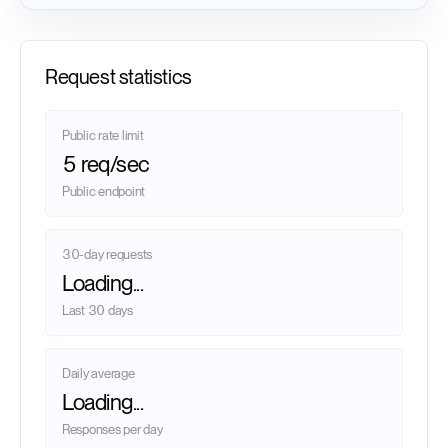
Request statistics
Public rate limit
5 req/sec
Public endpoint
30-day requests
Loading...
Last 30 days
Daily average
Loading...
Responses per day