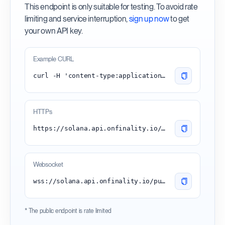
This endpoint is only suitable for testing. To avoid rate
limiting and service interruption,
sign up now
to get
your own API key.
Example CURL
curl -H 'content-type:application/json' -d '{"id": 1, "jsonrpc": "2.0", "method": "getEpochInfo"}' 'https://solana.api.onfinality.io/public'
HTTPs
https://solana.api.onfinality.io/public
Websocket
wss://solana.api.onfinality.io/public-ws
* The public endpoint is rate limited