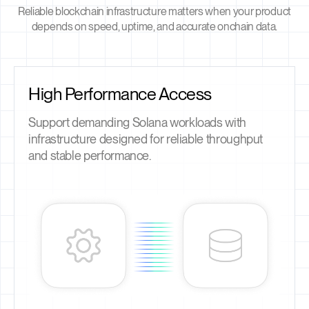
Reliable blockchain infrastructure matters when your product
depends on speed, uptime, and accurate onchain data.
High Performance Access
Support demanding Solana workloads with
infrastructure designed for reliable throughput
and stable performance.