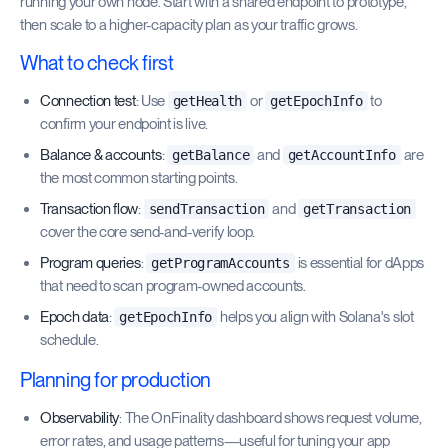
running your own node. Start with a shared endpoint to prototype,
then scale to a higher-capacity plan as your traffic grows.
What to check first
Connection test
: Use
or
to
getHealth
getEpochInfo
confirm your endpoint is live.
Balance & accounts
:
and
are
getBalance
getAccountInfo
the most common starting points.
Transaction flow
:
and
sendTransaction
getTransaction
cover the core send-and-verify loop.
Program queries
:
is essential for dApps
getProgramAccounts
that need to scan program-owned accounts.
Epoch data
:
helps you align with Solana's slot
getEpochInfo
schedule.
Planning for production
Observability
: The OnFinality dashboard shows request volume,
error rates, and usage patterns—useful for tuning your app