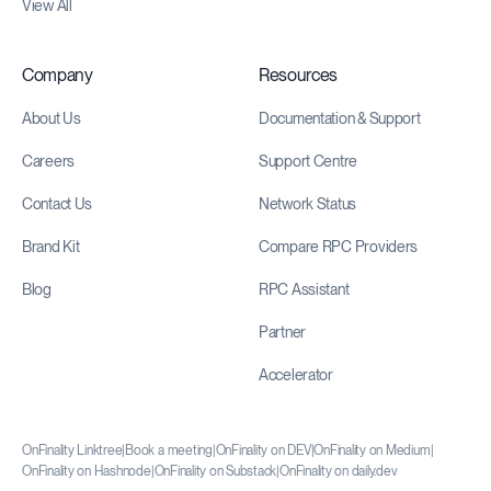
View All
Company
Resources
About Us
Documentation & Support
Careers
Support Centre
Contact Us
Network Status
Brand Kit
Compare RPC Providers
Blog
RPC Assistant
Partner
Accelerator
OnFinality Linktree
|
Book a meeting
|
OnFinality on DEV
|
OnFinality on Medium
|
OnFinality on Hashnode
|
OnFinality on Substack
|
OnFinality on daily.dev