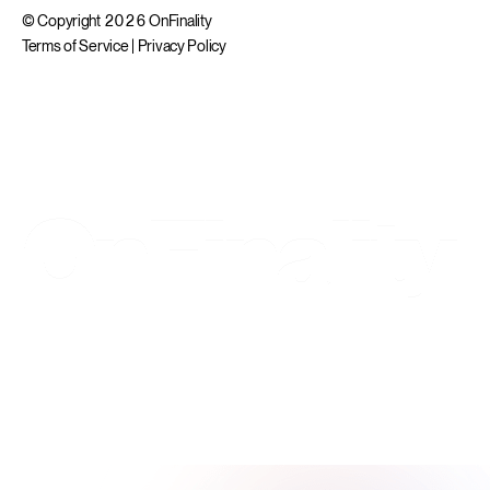
© Copyright 2026 OnFinality
Terms of Service
|
Privacy Policy