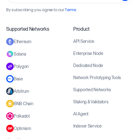
By subscribing you agree to our
Terms
.
Supported Networks
Product
API Service
Ethereum
Enterprise Node
Solana
Dedicated Node
Polygon
Network Prototyping Tools
Base
Supported Networks
Arbitrum
Staking & Validators
BNB Chain
AI Agent
Polkadot
Indexer Service
Optimism