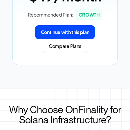
Recommended Plan:
GROWTH
Continue with this plan
Compare Plans
Why Choose OnFinality for
Solana Infrastructure?