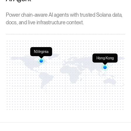
Power chain-aware AI agents with trusted Solana data,
docs, and live infrastructure context.
N.Virginia
Hong Kong