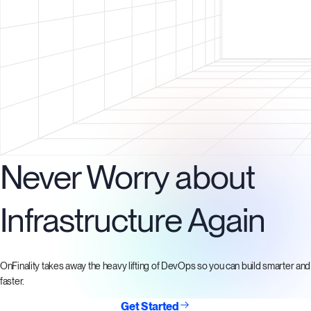
Never Worry about
Infrastructure Again
OnFinality takes away the heavy lifting of DevOps so you can build smarter and
faster.
Get Started