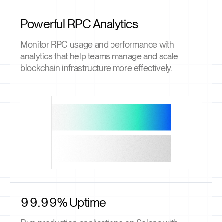
Powerful RPC Analytics
Monitor RPC usage and performance with
analytics that help teams manage and scale
blockchain infrastructure more effectively.
99.99% Uptime