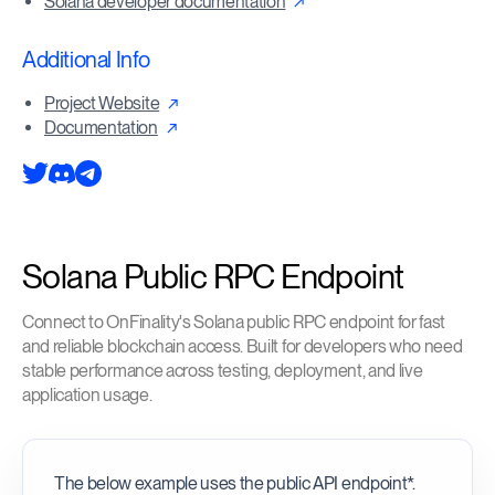
Solana developer documentation
Additional Info
Project Website
Documentation
Solana Public RPC Endpoint
Connect to OnFinality's Solana public RPC endpoint for fast
and reliable blockchain access. Built for developers who need
stable performance across testing, deployment, and live
application usage.
The below example uses the public API endpoint*.