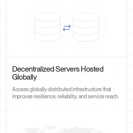
Decentralized Servers Hosted
Globally
Access globally distributed infrastructure that
improves resilience, reliability, and service reach.