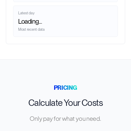
Latest day
Loading...
Most recent data
PRICING
Calculate Your Costs
Only pay for what you need.