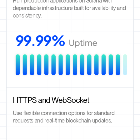
Run production applications on Solana with
dependable infrastructure built for availability and
consistency.
HTTPS and WebSocket
Use flexible connection options for standard
requests and real-time blockchain updates.