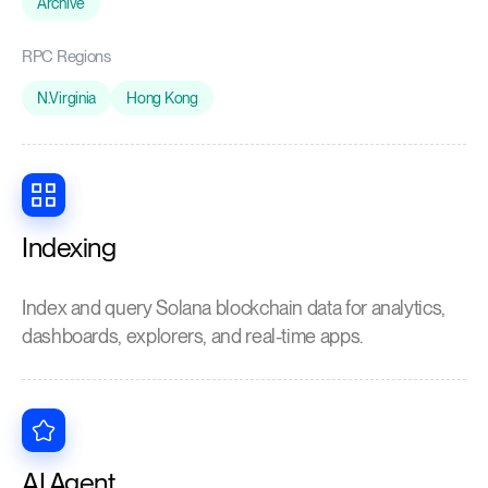
Archive
RPC Regions
N.Virginia
Hong Kong
Indexing
Index and query Solana blockchain data for analytics,
dashboards, explorers, and real-time apps.
AI Agent