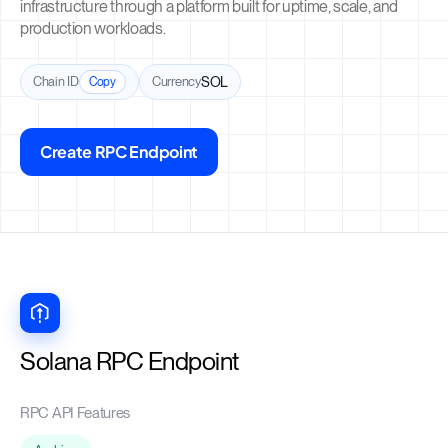
infrastructure through a platform built for uptime, scale, and
production workloads.
Chain ID
Currency
SOL
Copy
Create RPC Endpoint
Solana RPC Endpoint
RPC API Features