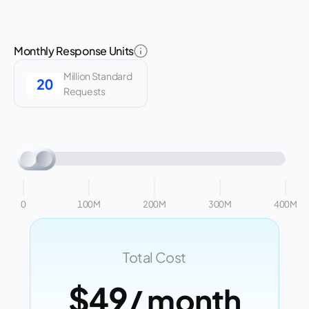
Monthly Response Units
Million Standard
Requests
0
100M
200M
300M
400M
Total Cost
$49
/ month