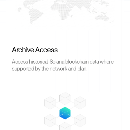
Archive Access
Access historical Solana blockchain data where
supported by the network and plan.