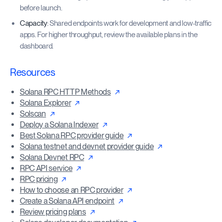
before launch.
Capacity
: Shared endpoints work for development and low-traffic
apps. For higher throughput, review the available plans in the
dashboard.
Resources
Solana RPC HTTP Methods
Solana Explorer
Solscan
Deploy a Solana Indexer
Best Solana RPC provider guide
Solana testnet and devnet provider guide
Solana Devnet RPC
RPC API service
RPC pricing
How to choose an RPC provider
Create a Solana API endpoint
Review pricing plans