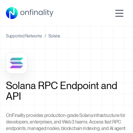
Supported Networks
/
Solana
Solana RPC Endpoint and
API
OnFinality provides production-grade Solana infrastructure for
developers, enterprises, and Web3 teams. Access fast RPC
endpoints, managed nodes, blockchain indexing, and AI agent