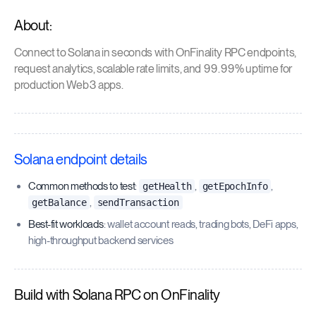
About:
Connect to Solana in seconds with OnFinality RPC endpoints,
request analytics, scalable rate limits, and 99.99% uptime for
production Web3 apps.
Solana endpoint details
Common methods to test
:
,
,
getHealth
getEpochInfo
,
getBalance
sendTransaction
Best-fit workloads
: wallet account reads, trading bots, DeFi apps,
high-throughput backend services
Build with Solana RPC on OnFinality