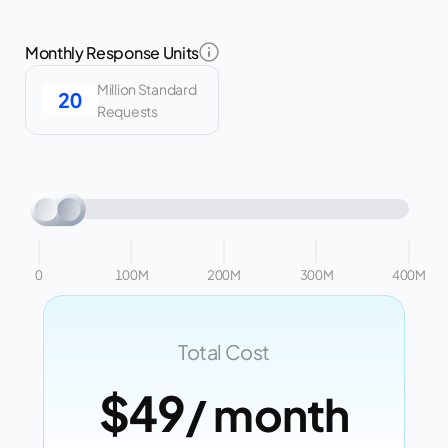
Monthly Response Units
Million Standard
Requests
0
100M
200M
300M
400M
Total Cost
$49
/ month