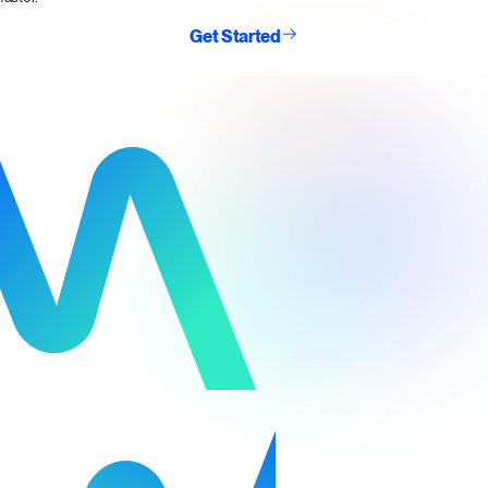
Get Started