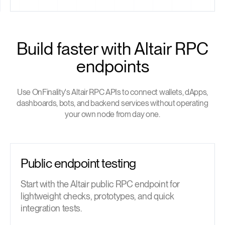
Build faster with Altair RPC
endpoints
Use OnFinality's Altair RPC APIs to connect wallets, dApps,
dashboards, bots, and backend services without operating
your own node from day one.
Public endpoint testing
Start with the Altair public RPC endpoint for
lightweight checks, prototypes, and quick
integration tests.