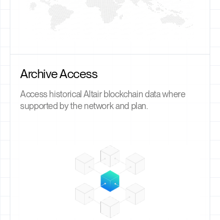
Archive Access
Access historical Altair blockchain data where
supported by the network and plan.