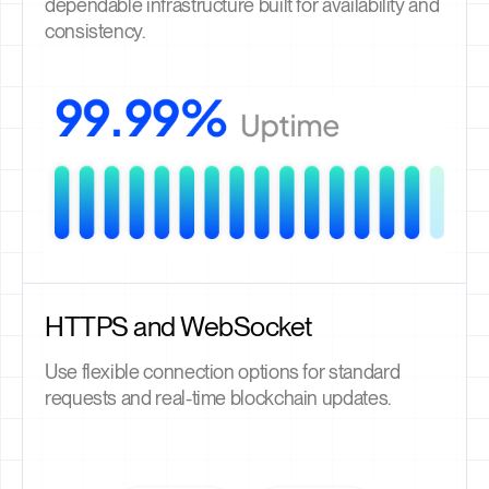
dependable infrastructure built for availability and
consistency.
HTTPS and WebSocket
Use flexible connection options for standard
requests and real-time blockchain updates.