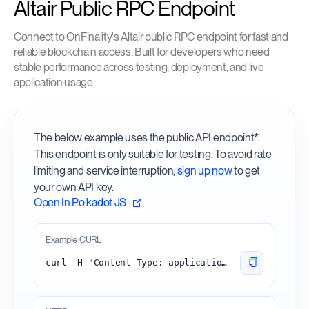
Altair Public RPC Endpoint
Connect to OnFinality's Altair public RPC endpoint for fast and
reliable blockchain access. Built for developers who need
stable performance across testing, deployment, and live
application usage.
The below example uses the public API endpoint*.
This endpoint is only suitable for testing. To avoid rate
limiting and service interruption,
sign up now
to get
your own API key.
Open In Polkadot JS
Example CURL
curl -H "Content-Type: application/json" -d '{"id":1, "jsonrpc":"2.0", "method": "chain_getBlock"}' 'https://altair.api.onfinality.io/public'