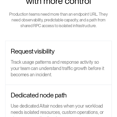
with more control
Production teams need more than an endpoint URL. They
need observability, predictable capacity, and a path from
shared RPC access to isolated infrastructure.
Request visibility
Track usage patterns and response activity so
your team can understand traffic growth before it
becomes an incident.
Dedicated node path
Use dedicated Altair nodes when your workload
needs isolated resources, custom operations, or