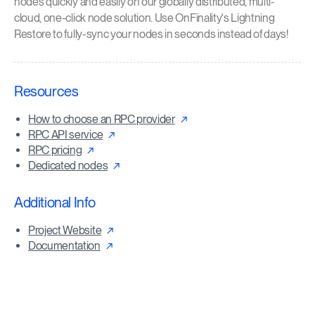
nodes quickly and easily on our globally distributed, multi-
cloud, one-click node solution. Use OnFinality's Lightning
Restore to fully-sync your nodes in seconds instead of days!
Resources
How to choose an RPC provider
RPC API service
RPC pricing
Dedicated nodes
Additional Info
Project Website
Documentation