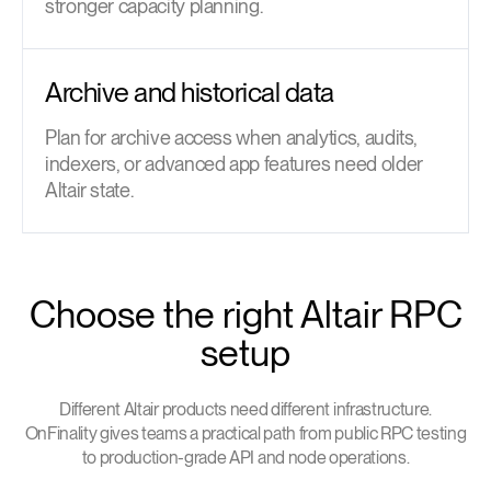
stronger capacity planning.
Archive and historical data
Plan for archive access when analytics, audits,
indexers, or advanced app features need older
Altair state.
Choose the right Altair RPC
setup
Different Altair products need different infrastructure.
OnFinality gives teams a practical path from public RPC testing
to production-grade API and node operations.