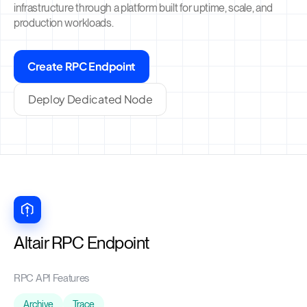
infrastructure through a platform built for uptime, scale, and
production workloads.
Create RPC Endpoint
Deploy Dedicated Node
Altair RPC Endpoint
RPC API Features
Archive
Trace