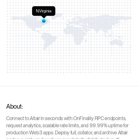
N.Virginia
About:
Connect to Altair in seconds with OnFinality RPC endpoints,
request analytics, scalable rate limits, and 99.99% uptime for
production Web3 apps. Deploy full, collator, and archive Altair