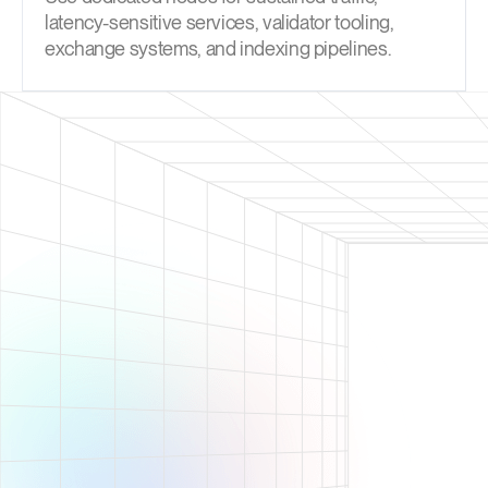
latency-sensitive services, validator tooling,
exchange systems, and indexing pipelines.