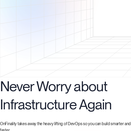
Never Worry about
Infrastructure Again
OnFinality takes away the heavy lifting of DevOps so you can build smarter and
faster.