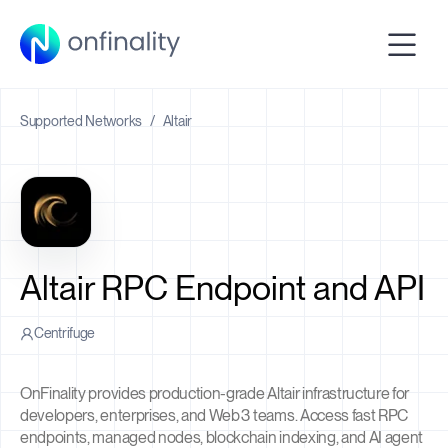
Supported Networks
/
Altair
Altair RPC Endpoint and API
Centrifuge
OnFinality provides production-grade Altair infrastructure for
developers, enterprises, and Web3 teams. Access fast RPC
endpoints, managed nodes, blockchain indexing, and AI agent