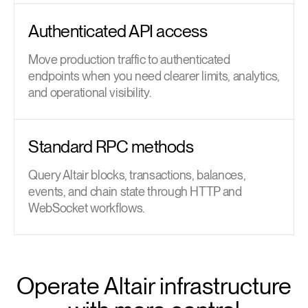
Authenticated API access
Move production traffic to authenticated
endpoints when you need clearer limits, analytics,
and operational visibility.
Standard RPC methods
Query Altair blocks, transactions, balances,
events, and chain state through HTTP and
WebSocket workflows.
Operate Altair infrastructure