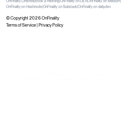
OnFinality Linktree
|
Book a meeting
|
OnFinality on DEV
|
OnFinality on Medium
|
OnFinality on Hashnode
|
OnFinality on Substack
|
OnFinality on daily.dev
© Copyright 2026 OnFinality
Terms of Service
|
Privacy Policy