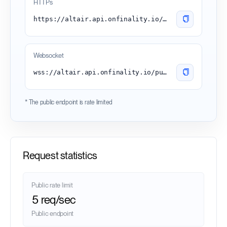
HTTPs
https://altair.api.onfinality.io/public
Websocket
wss://altair.api.onfinality.io/public-ws
* The public endpoint is rate limited
Request statistics
Public rate limit
5 req/sec
Public endpoint