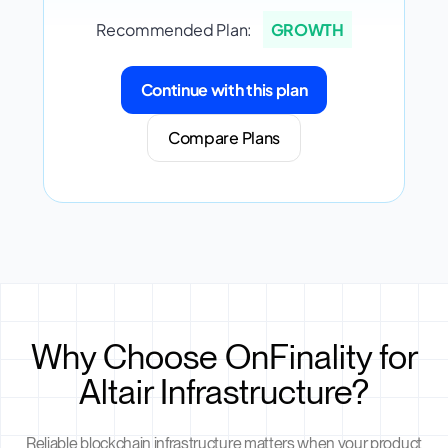
Recommended Plan:
GROWTH
Continue with this plan
Compare Plans
Why Choose OnFinality for
Altair Infrastructure?
Reliable blockchain infrastructure matters when your product