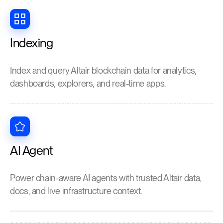
Indexing
Index and query Altair blockchain data for analytics,
dashboards, explorers, and real-time apps.
AI Agent
Power chain-aware AI agents with trusted Altair data,
docs, and live infrastructure context.