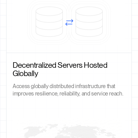
Decentralized Servers Hosted
Globally
Access globally distributed infrastructure that
improves resilience, reliability, and service reach.