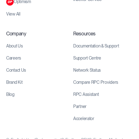
Optimism
View All
Company
Resources
About Us
Documentation & Support
Careers
Support Centre
Contact Us
Network Status
Brand Kit
Compare RPC Providers
Blog
RPC Assistant
Partner
Accelerator