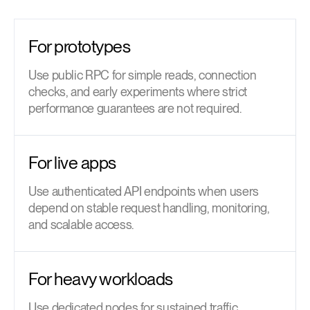
For prototypes
Use public RPC for simple reads, connection
checks, and early experiments where strict
performance guarantees are not required.
For live apps
Use authenticated API endpoints when users
depend on stable request handling, monitoring,
and scalable access.
For heavy workloads
Use dedicated nodes for sustained traffic,