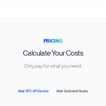
PRICING
Calculate Your Costs
Only pay for what you need.
Altair RPC API Service
Altair Dedicated Nodes