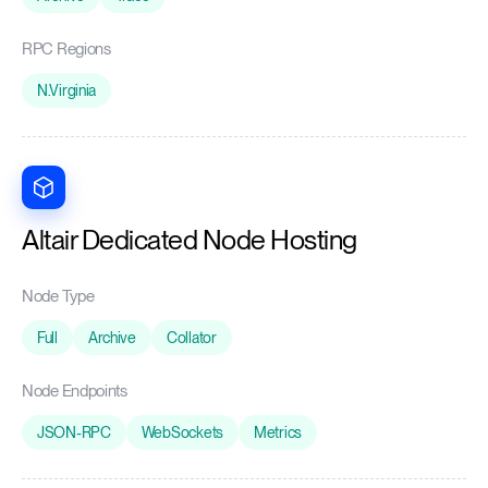
RPC Regions
N.Virginia
Altair Dedicated Node Hosting
Node Type
Full
Archive
Collator
Node Endpoints
JSON-RPC
WebSockets
Metrics