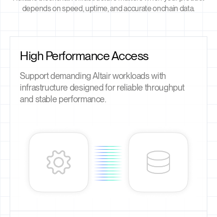
depends on speed, uptime, and accurate onchain data.
High Performance Access
Support demanding Altair workloads with
infrastructure designed for reliable throughput
and stable performance.