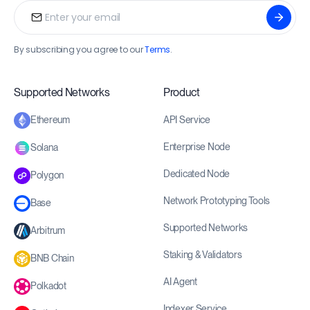
By subscribing you agree to our
Terms
.
Supported Networks
Product
API Service
Ethereum
Enterprise Node
Solana
Dedicated Node
Polygon
Network Prototyping Tools
Base
Supported Networks
Arbitrum
Staking & Validators
BNB Chain
AI Agent
Polkadot
Indexer Service