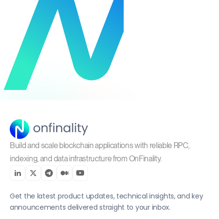
Build and scale blockchain applications with reliable RPC,
indexing, and data infrastructure from OnFinality.
Get the latest product updates, technical insights, and key
announcements delivered straight to your inbox.