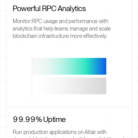
Powerful RPC Analytics
Monitor RPC usage and performance with
analytics that help teams manage and scale
blockchain infrastructure more effectively.
99.99% Uptime
Run production applications on Altair with