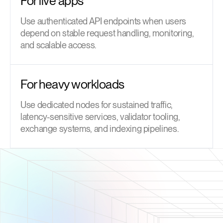
For live apps
Use authenticated API endpoints when users
depend on stable request handling, monitoring,
and scalable access.
For heavy workloads
Use dedicated nodes for sustained traffic,
latency-sensitive services, validator tooling,
exchange systems, and indexing pipelines.