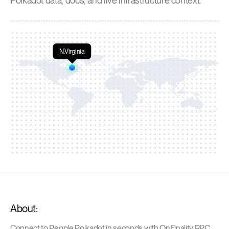
Polkadot data, docs, and live infrastructure context.
N.Virginia
About:
Connect to People Polkadot in seconds with OnFinality RPC