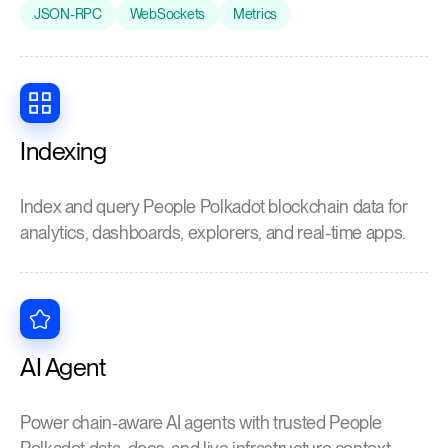
JSON-RPC
WebSockets
Metrics
Indexing
Index and query People Polkadot blockchain data for
analytics, dashboards, explorers, and real-time apps.
AI Agent
Power chain-aware AI agents with trusted People