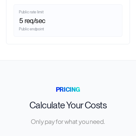
Public rate limit
5 req/sec
Public endpoint
PRICING
Calculate Your Costs
Only pay for what you need.