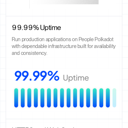
99.99% Uptime
Run production applications on People Polkadot
with dependable infrastructure built for availability
and consistency.