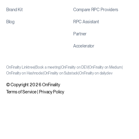
Brand Kit
Compare RPC Providers
Blog
RPC Assistant
Partner
Accelerator
OnFinality Linktree
|
Book a meeting
|
OnFinality on DEV
|
OnFinality on Medium
|
OnFinality on Hashnode
|
OnFinality on Substack
|
OnFinality on daily.dev
© Copyright 2026 OnFinality
Terms of Service
|
Privacy Policy