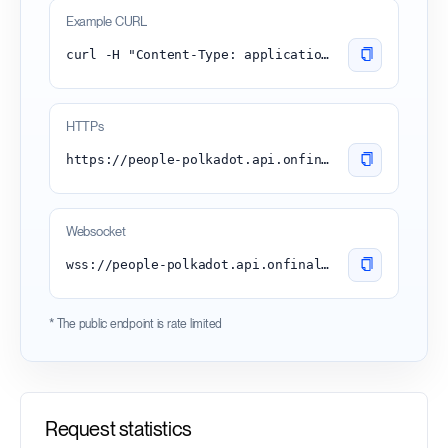
Example CURL
curl -H "Content-Type: application/json" -d '{"id":1, "jsonrpc":"2.0", "method": "chain_getBlock"}' 'https://people-polkadot.api.onfinality.io/public'
HTTPs
https://people-polkadot.api.onfinality.io/public
Websocket
wss://people-polkadot.api.onfinality.io/public-ws
* The public endpoint is rate limited
Request statistics