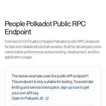
People Polkadot Public RPC
Endpoint
Connect to OnFinality's People Polkadot public RPC endpoint
for fast and reliable blockchain access. Built for developers who
need stable performance across testing, deployment, and live
application usage.
The below example uses the public API endpoint*.
This endpoint is only suitable for testing. To avoid rate
limiting and service interruption,
sign up now
to get
your own API key.
Open In Polkadot JS