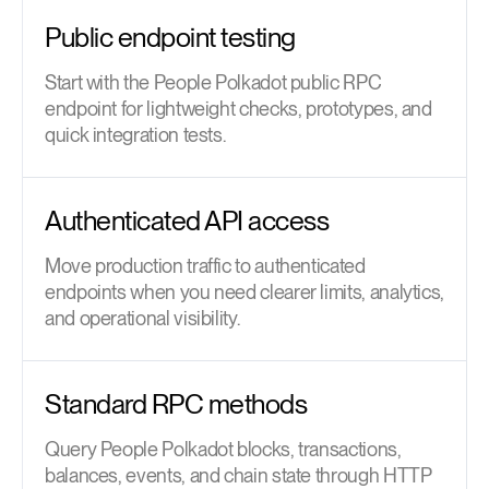
Public endpoint testing
Start with the People Polkadot public RPC
endpoint for lightweight checks, prototypes, and
quick integration tests.
Authenticated API access
Move production traffic to authenticated
endpoints when you need clearer limits, analytics,
and operational visibility.
Standard RPC methods
Query People Polkadot blocks, transactions,
balances, events, and chain state through HTTP