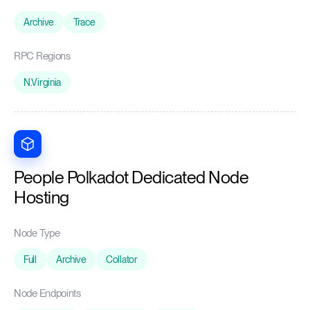
Archive
Trace
RPC Regions
N.Virginia
People Polkadot Dedicated Node
Hosting
Node Type
Full
Archive
Collator
Node Endpoints