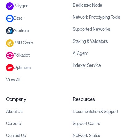
Dedicated Node
Polygon
Network Prototyping Tools
Base
Supported Networks
Arbitrum
Staking & Validators
BNB Chain
AI Agent
Polkadot
Indexer Service
Optimism
View All
Company
Resources
About Us
Documentation & Support
Careers
Support Centre
Contact Us
Network Status