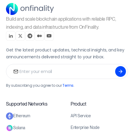
Build and scale blockchain applications with reliable RPC,
indexing, and data infrastructure from OnFinality.
Get the latest product updates, technical insights, and key
announcements delivered straight to your inbox.
By subscribing you agree to our
Terms
.
Supported Networks
Product
API Service
Ethereum
Enterprise Node
Solana