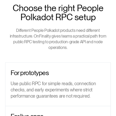
Choose the right People
Polkadot RPC setup
Different People Polkadot products need different
infrastructure. OnFinality gives teams a practical path from
public RPC testing to production-grade API and node
operations.
For prototypes
Use public RPC for simple reads, connection
checks, and early experiments where strict
performance guarantees are not required.