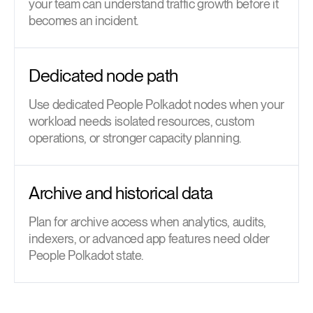
your team can understand traffic growth before it
becomes an incident.
Dedicated node path
Use dedicated People Polkadot nodes when your
workload needs isolated resources, custom
operations, or stronger capacity planning.
Archive and historical data
Plan for archive access when analytics, audits,
indexers, or advanced app features need older
People Polkadot state.