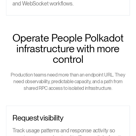
and WebSocket workflows.
Operate People Polkadot
infrastructure with more
control
Production teams need more than an endpoint URL. They
need observability, predictable capacity, and a path from
shared RPC access to isolated infrastructure.
Request visibility
Track usage patterns and response activity so