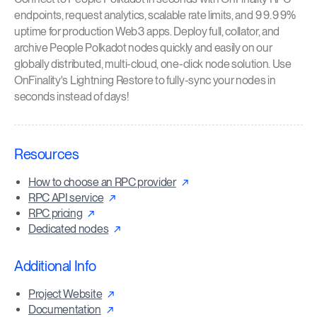
endpoints, request analytics, scalable rate limits, and 99.99%
uptime for production Web3 apps. Deploy full, collator, and
archive People Polkadot nodes quickly and easily on our
globally distributed, multi-cloud, one-click node solution. Use
OnFinality's Lightning Restore to fully-sync your nodes in
seconds instead of days!
Resources
How to choose an RPC provider
RPC API service
RPC pricing
Dedicated nodes
Additional Info
Project Website
Documentation