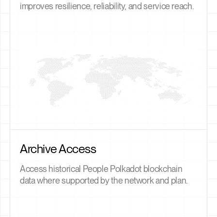
improves resilience, reliability, and service reach.
Archive Access
Access historical People Polkadot blockchain
data where supported by the network and plan.