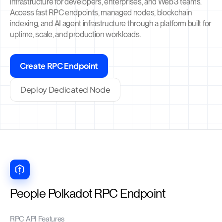
infrastructure for developers, enterprises, and Web3 teams.
Access fast RPC endpoints, managed nodes, blockchain
indexing, and AI agent infrastructure through a platform built for
uptime, scale, and production workloads.
Create RPC Endpoint
Deploy Dedicated Node
People Polkadot RPC Endpoint
RPC API Features