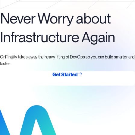
Never Worry about
Infrastructure Again
OnFinality takes away the heavy lifting of DevOps so you can build smarter and
faster.
Get Started