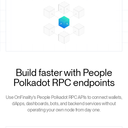
Build faster with People
Polkadot RPC endpoints
Use OnFinality's People Polkadot RPC APIs to connect wallets,
dApps, dashboards, bots, and backend services without
operating your own node from day one.