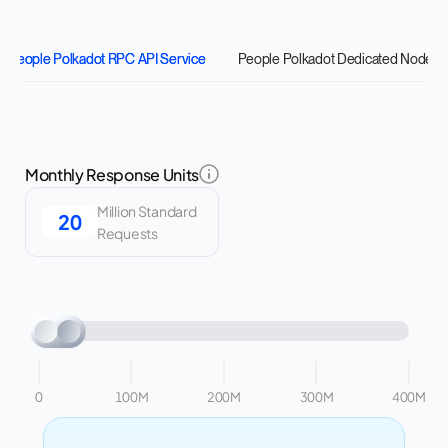
People Polkadot RPC API Service
People Polkadot Dedicated Nodes
Monthly Response Units
Million Standard
Requests
0
100M
200M
300M
400M