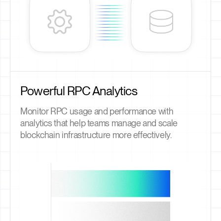
Powerful RPC Analytics
Monitor RPC usage and performance with
analytics that help teams manage and scale
blockchain infrastructure more effectively.