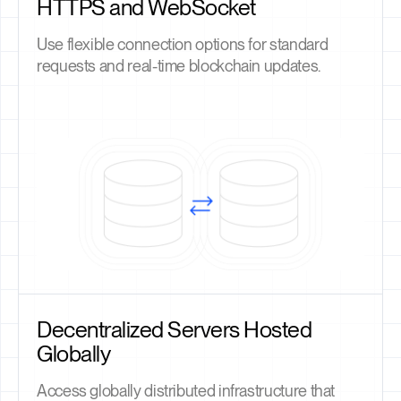
HTTPS and WebSocket
Use flexible connection options for standard
requests and real-time blockchain updates.
Decentralized Servers Hosted
Globally
Access globally distributed infrastructure that