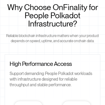
Why Choose OnFinality for
People Polkadot
Infrastructure?
Reliable blockchain infrastructure matters when your product
depends on speed, uptime, and accurate onchain data.
High Performance Access
Support demanding People Polkadot workloads
with infrastructure designed for reliable
throughput and stable performance.