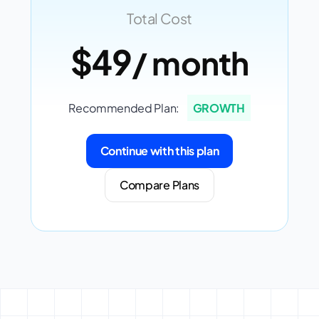
Total Cost
$49
/ month
Recommended Plan:
GROWTH
Continue with this plan
Compare Plans