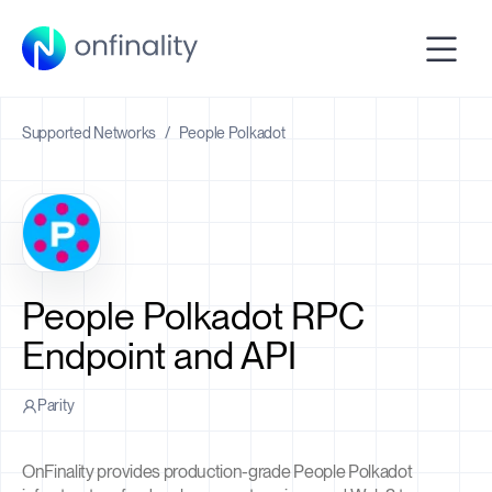
Supported Networks
/
People Polkadot
People Polkadot RPC
Endpoint and API
Parity
OnFinality provides production-grade People Polkadot