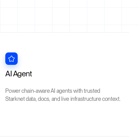
AI Agent
Power chain-aware AI agents with trusted
Starknet data, docs, and live infrastructure context.