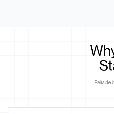
Why
St
Reliable 