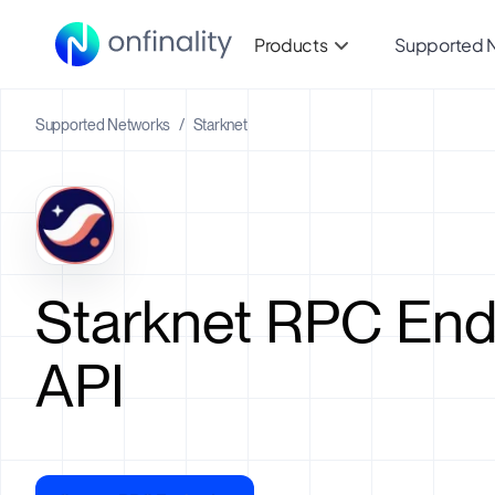
Products
Supported 
Supported Networks
/
Starknet
Starknet RPC End
API