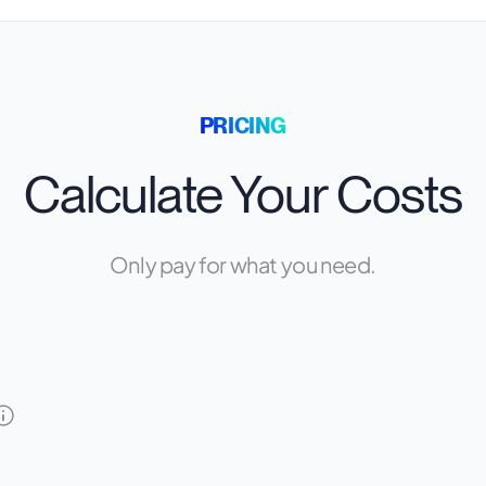
PRICING
Calculate Your Costs
Only pay for what you need.