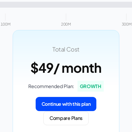
100M
200M
300M
Total Cost
$49
/ month
Recommended Plan:
GROWTH
Continue with this plan
Compare Plans