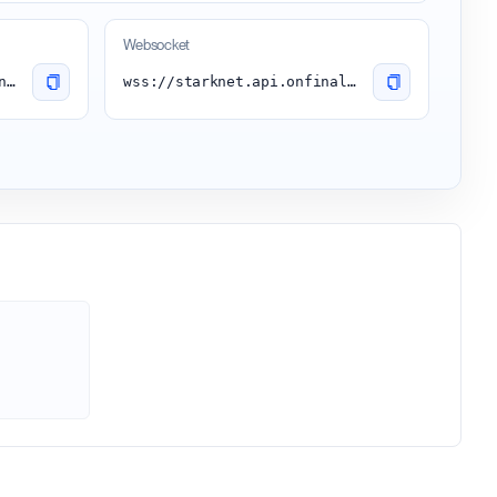
Websocket
https://starknet.api.onfinality.io/public
wss://starknet.api.onfinality.io/public-ws