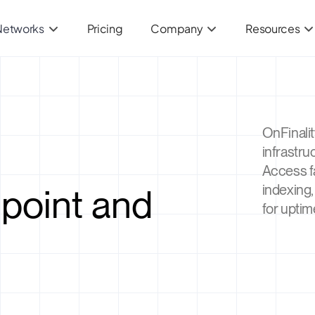
Networks
Pricing
Company
Resources
OnFinali
infrastru
Access f
point and
indexing,
for uptim