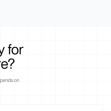
 for
re?
depends on