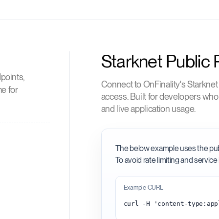
Starknet Public
points,
Connect to OnFinality's Starknet
me for
access. Built for developers wh
and live application usage.
The below example uses the public
To avoid rate limiting and service 
Example CURL