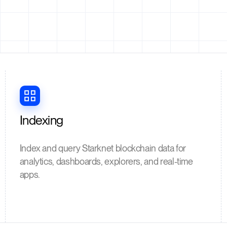
Indexing
Index and query Starknet blockchain data for
analytics, dashboards, explorers, and real-time
apps.