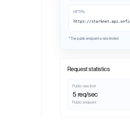
HTTPs
* The public endpoint is rate limited
Request statistics
Public rate limit
5 req/sec
Public endpoint