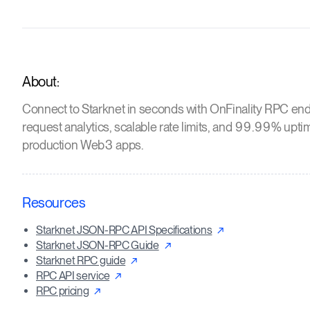
About:
Connect to Starknet in seconds with OnFinality RPC end
request analytics, scalable rate limits, and 99.99% upti
production Web3 apps.
Resources
Starknet JSON-RPC API Specifications
Starknet JSON-RPC Guide
Starknet RPC guide
RPC API service
RPC pricing