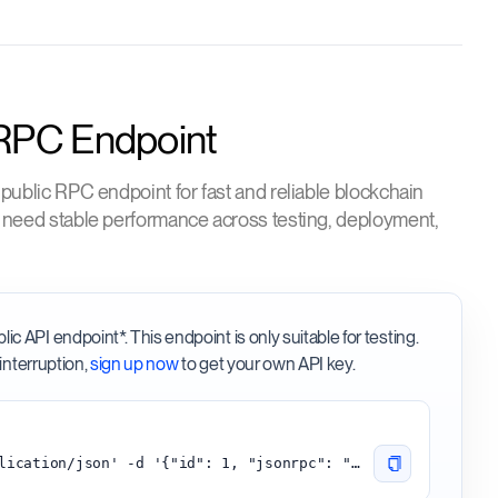
 RPC Endpoint
 public RPC endpoint for fast and reliable blockchain
o need stable performance across testing, deployment,
 API endpoint*. This endpoint is only suitable for testing.
interruption,
sign up now
to get your own API key.
curl -H 'content-type:application/json' -d '{"id": 1, "jsonrpc": "2.0", "method": "starknet_blockNumber"}' 'https://starknet.api.onfinality.io/public'