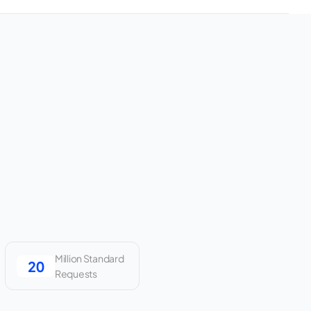
Million Standard
Requests