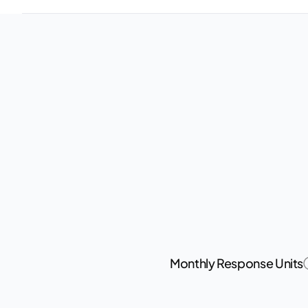
Monthly Response Units