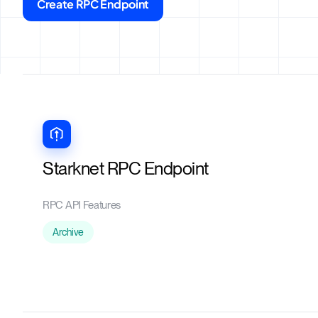
Create RPC Endpoint
Starknet RPC Endpoint
RPC API Features
Archive