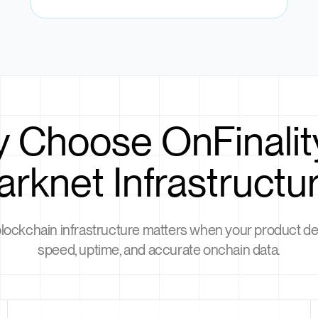
 Choose OnFinality
arknet Infrastructu
blockchain infrastructure matters when your product 
speed, uptime, and accurate onchain data.