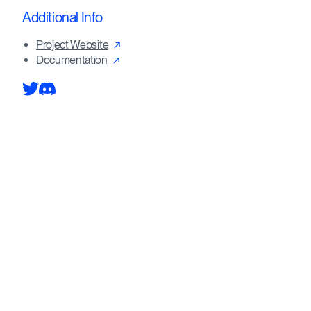
Additional Info
Project Website
Documentation