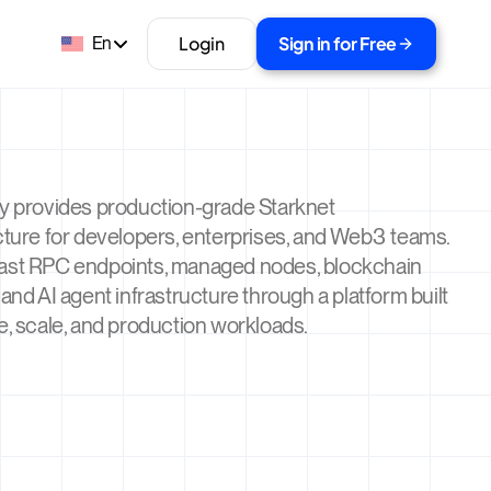
Login
Sign in for Free
En
ty provides production-grade Starknet
cture for developers, enterprises, and Web3 teams.
ast RPC endpoints, managed nodes, blockchain
 and AI agent infrastructure through a platform built
e, scale, and production workloads.