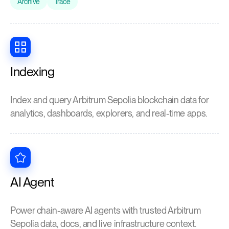
Archive
Trace
Indexing
Index and query Arbitrum Sepolia blockchain data for
analytics, dashboards, explorers, and real-time apps.
AI Agent
Power chain-aware AI agents with trusted Arbitrum
Sepolia data, docs, and live infrastructure context.