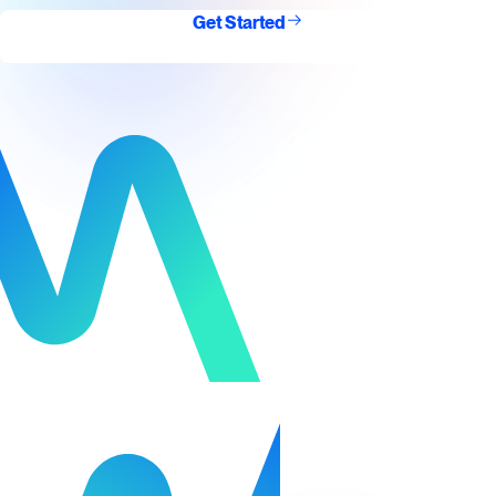
Get Started