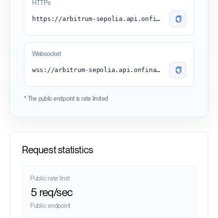
HTTPs
https://arbitrum-sepolia.api.onfinality.io/public
Websocket
wss://arbitrum-sepolia.api.onfinality.io/public-ws
* The public endpoint is rate limited
Request statistics
Public rate limit
5 req/sec
Public endpoint