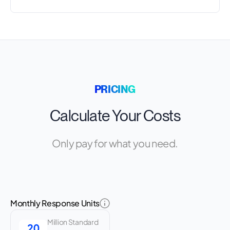
PRICING
Calculate Your Costs
Only pay for what you need.
Monthly Response Units
Million Standard