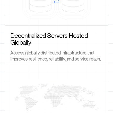
Decentralized Servers Hosted
Globally
Access globally distributed infrastructure that
improves resilience, reliability, and service reach.