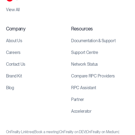
View All
Company
Resources
About Us
Documentation & Support
Careers
Support Centre
Contact Us
Network Status
Brand Kit
Compare RPC Providers
Blog
RPC Assistant
Partner
Accelerator
OnFinality Linktree
|
Book a meeting
|
OnFinality on DEV
|
OnFinality on Medium
|