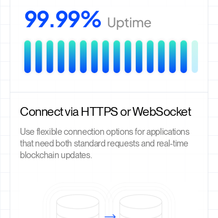
Connect via HTTPS or WebSocket
Use flexible connection options for applications
that need both standard requests and real-time
blockchain updates.