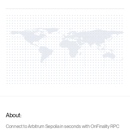
About:
Connect to Arbitrum Sepolia in seconds with OnFinality RPC