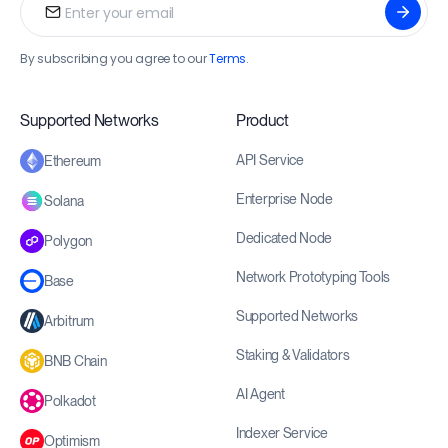
By subscribing you agree to our
Terms
.
Supported Networks
Product
API Service
Ethereum
Enterprise Node
Solana
Dedicated Node
Polygon
Network Prototyping Tools
Base
Supported Networks
Arbitrum
Staking & Validators
BNB Chain
AI Agent
Polkadot
Indexer Service
Optimism