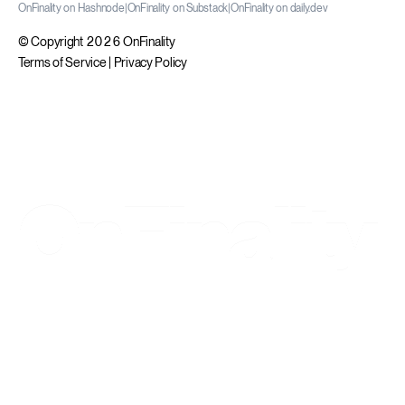
OnFinality on Hashnode
|
OnFinality on Substack
|
OnFinality on daily.dev
© Copyright 2026 OnFinality
Terms of Service
|
Privacy Policy