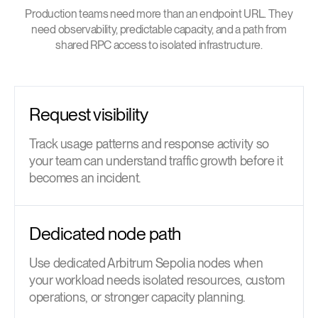
Production teams need more than an endpoint URL. They
need observability, predictable capacity, and a path from
shared RPC access to isolated infrastructure.
Request visibility
Track usage patterns and response activity so
your team can understand traffic growth before it
becomes an incident.
Dedicated node path
Use dedicated Arbitrum Sepolia nodes when
your workload needs isolated resources, custom
operations, or stronger capacity planning.