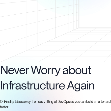
Never Worry about
Infrastructure Again
OnFinality takes away the heavy lifting of DevOps so you can build smarter and
faster.