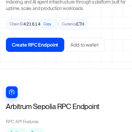
indexing, and AI agent infrastructure through a platform built for
uptime, scale, and production workloads.
Chain ID
421614
Currency
ETH
Copy
Create RPC Endpoint
Add to wallet
Arbitrum Sepolia RPC Endpoint
RPC API Features