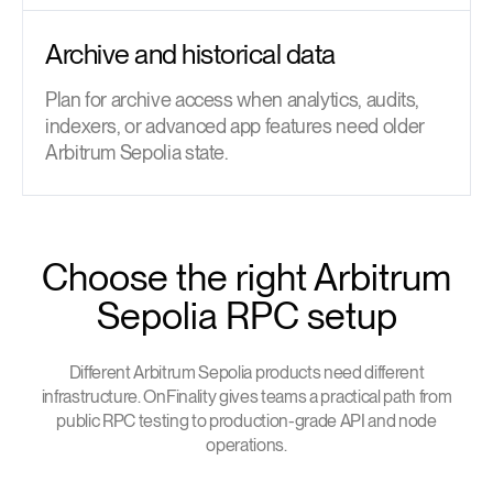
Archive and historical data
Plan for archive access when analytics, audits,
indexers, or advanced app features need older
Arbitrum Sepolia state.
Choose the right Arbitrum
Sepolia RPC setup
Different Arbitrum Sepolia products need different
infrastructure. OnFinality gives teams a practical path from
public RPC testing to production-grade API and node
operations.