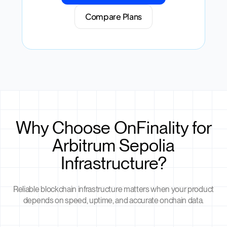
Compare Plans
Why Choose OnFinality for
Arbitrum Sepolia
Infrastructure?
Reliable blockchain infrastructure matters when your product
depends on speed, uptime, and accurate onchain data.