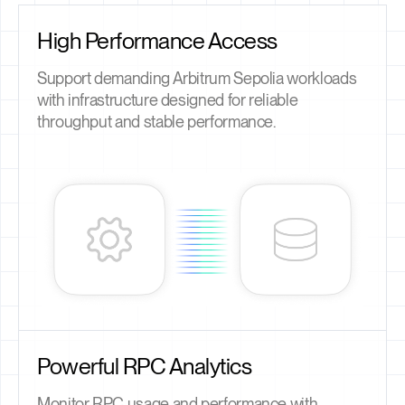
High Performance Access
Support demanding Arbitrum Sepolia workloads
with infrastructure designed for reliable
throughput and stable performance.
Powerful RPC Analytics
Monitor RPC usage and performance with