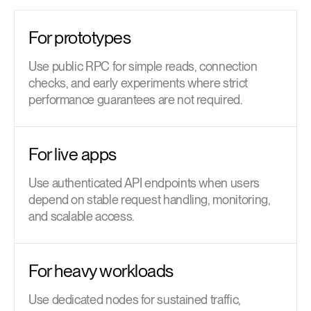
For prototypes
Use public RPC for simple reads, connection
checks, and early experiments where strict
performance guarantees are not required.
For live apps
Use authenticated API endpoints when users
depend on stable request handling, monitoring,
and scalable access.
For heavy workloads
Use dedicated nodes for sustained traffic,