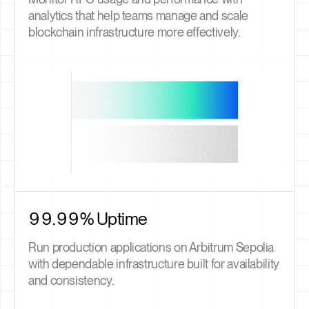
analytics that help teams manage and scale
blockchain infrastructure more effectively.
99.99% Uptime
Run production applications on Arbitrum Sepolia
with dependable infrastructure built for availability
and consistency.