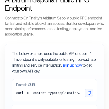
Endpoint
Connect to OnFinality's Arbitrum Sepolia public RPC endpoint
for fast and reliable blockchain access. Built for developers who
need stable performance across testing, deployment, and live
application usage.
The below example uses the public API endpoint*.
This endpoint is only suitable for testing. To avoid rate
limiting and service interruption,
sign up now
to get
your own API key.
Example CURL
curl -H 'content-type:application/json' -d '{"id": 1, "jsonrpc": "2.0", "method": "eth_blockNumber"}' 'https://arbitrum-sepolia.api.onfinality.io/public'