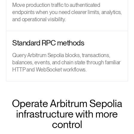
Move production traffic to authenticated
endpoints when you need clearer limits, analytics,
and operational visibility.
Standard RPC methods
Query Arbitrum Sepolia blocks, transactions,
balances, events, and chain state through familiar
HTTP and WebSocket workflows.
Operate Arbitrum Sepolia
infrastructure with more
control