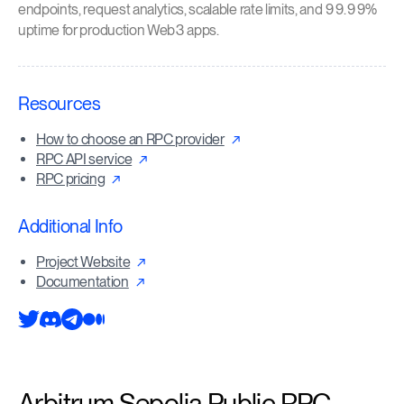
endpoints, request analytics, scalable rate limits, and 99.99%
uptime for production Web3 apps.
Resources
How to choose an RPC provider
RPC API service
RPC pricing
Additional Info
Project Website
Documentation
Arbitrum Sepolia Public RPC