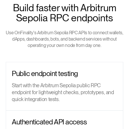
Build faster with Arbitrum
Sepolia RPC endpoints
Use OnFinality's Arbitrum Sepolia RPC APIs to connect wallets,
dApps, dashboards, bots, and backend services without
operating your own node from day one.
Public endpoint testing
Start with the Arbitrum Sepolia public RPC
endpoint for lightweight checks, prototypes, and
quick integration tests.
Authenticated API access