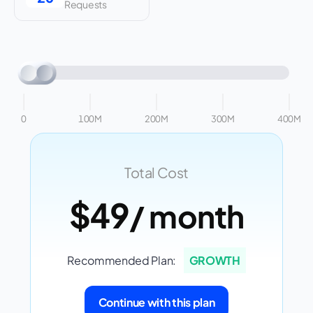
Requests
0
100M
200M
300M
400M
Total Cost
$49
/ month
Recommended Plan:
GROWTH
Continue with this plan