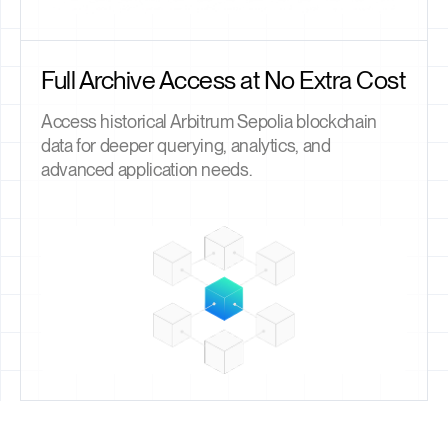
Full Archive Access at No Extra Cost
Access historical Arbitrum Sepolia blockchain
data for deeper querying, analytics, and
advanced application needs.