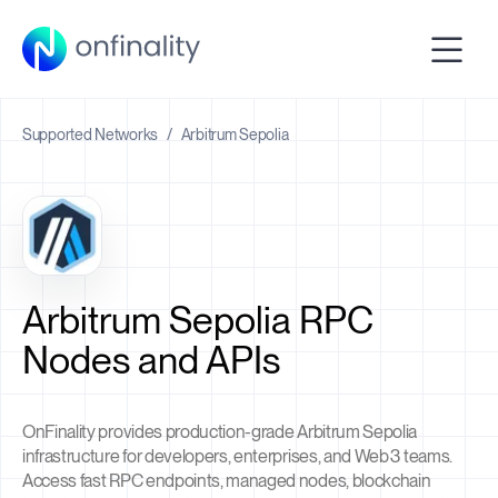
Supported Networks
/
Arbitrum Sepolia
Arbitrum Sepolia RPC
Nodes and APIs
OnFinality provides production-grade Arbitrum Sepolia
infrastructure for developers, enterprises, and Web3 teams.
Access fast RPC endpoints, managed nodes, blockchain