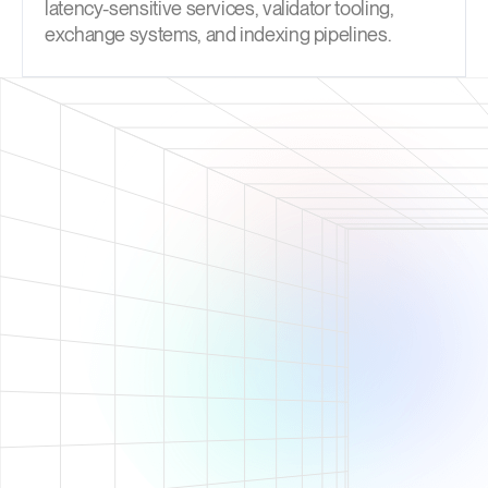
latency-sensitive services, validator tooling,
exchange systems, and indexing pipelines.