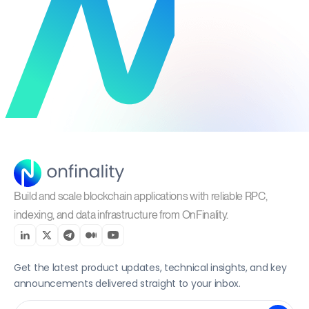
Build and scale blockchain applications with reliable RPC,
indexing, and data infrastructure from OnFinality.
Get the latest product updates, technical insights, and key
announcements delivered straight to your inbox.